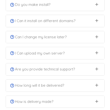
Do you make install?
I Can it install on different domains?
Can I change my license later?
I Can upload my own server?
Are you provide technical support?
How long will it be delivered?
How is delivery made?