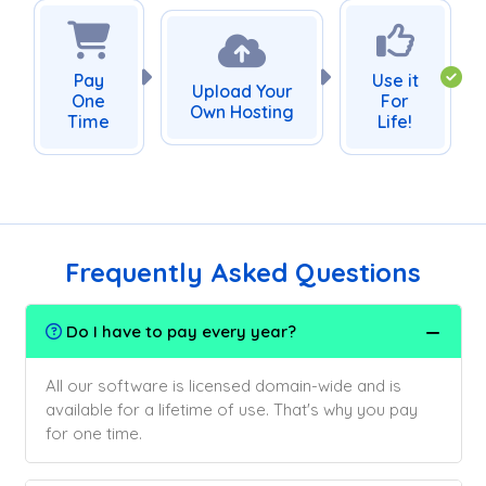
Pay
Use it
Upload Your
One
For
Own Hosting
Time
Life!
Frequently Asked Questions
Do I have to pay every year?
All our software is licensed domain-wide and is
available for a lifetime of use. That's why you pay
for one time.