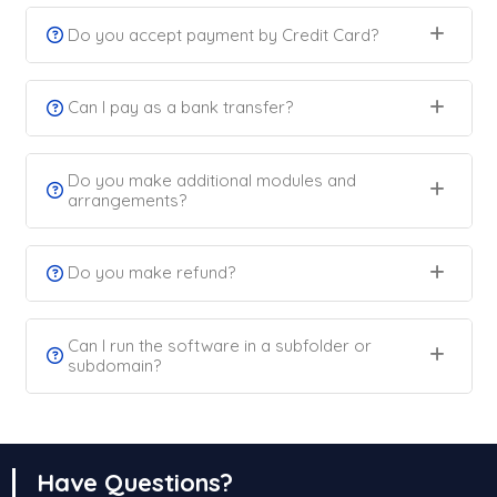
Do you accept payment by Credit Card?
Can I pay as a bank transfer?
Do you make additional modules and
arrangements?
Do you make refund?
Can I run the software in a subfolder or
subdomain?
Have Questions?