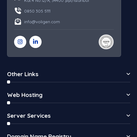
Kat:4 No:12/A, 34400 Şişli/İstanbul
0850 305 5111
info@voligen.com
Other Links
Web Hosting
Server Services
Domain Name Registry