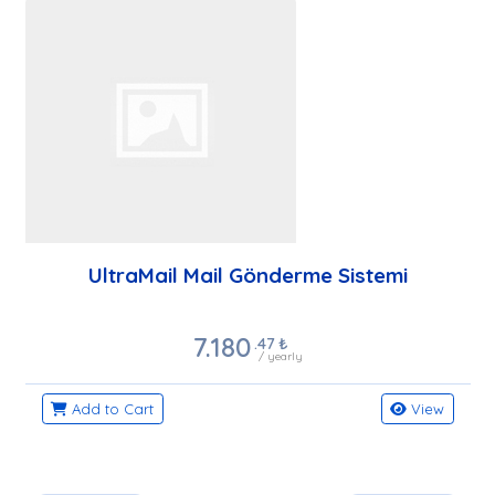
UltraMail Mail Gönderme Sistemi
7.180
.47
₺
/ yearly
Add to Cart
View