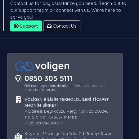
Contact us for any assistance you need. Reach out to
our support team or connect with us. We're here to
serve you!
Support
Contact Us
0850 305 5111
Call now to get more detailed information about our
products and services.
VOLİGEN BİLİŞİM TEKNOLOJİLERİ TİCARET
ANONİM ŞİRKETİ
V.Dairesi: Beylikdüzü Vergi No: 9251260246
Tic. Sic. No: 1048667 Mersis:
0925126024600001
Kuştepe, Mecidiyeköy Yolu Cd. Trump Tower