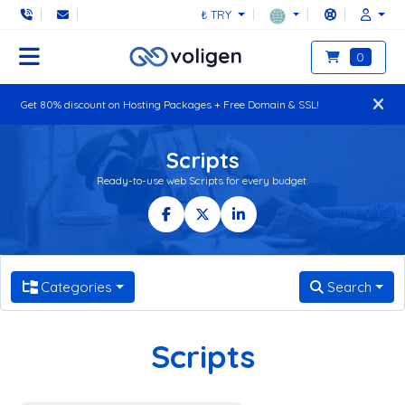
₺ TRY
0
Get 80% discount on Hosting Packages + Free Domain & SSL!
Scripts
Ready-to-use web Scripts for every budget.
Categories
Search
Scripts