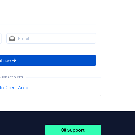
tinue
HAVE ACCOUNT?
to Client Area
Support