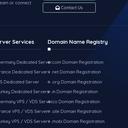
team or connect
Contact Us
rver Services
Domain Name Registry
ermany Dedicated Server
.com Domain Registration
rance Dedicated Server
.net Domain Registration
S Dedicated Server
.org Domain Registration
urkey Dedicated Servers
.in Domain Registration
ermany VPS / VDS Server
.co Domain Registration
rance VPS / VDS Server
.site Domain Registration
urkey VPS / VDS Server
.mobi Domain Registration