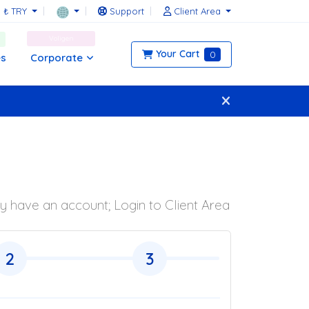
₺ TRY
Support
Client Area
Voligen
Your Cart
0
Corporate
es
y have an account; Login to Client Area
2
3