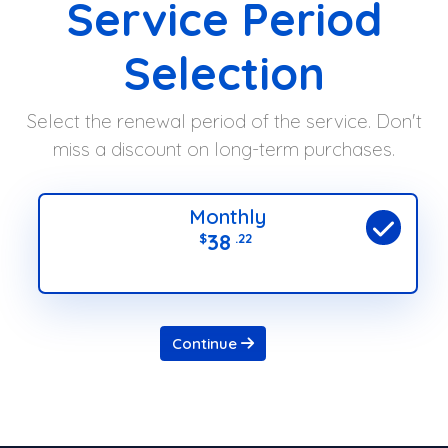
Service Period
Selection
Select the renewal period of the service. Don't
miss a discount on long-term purchases.
Monthly
38
$
.22
Continue