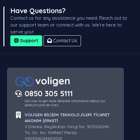
Have Questions?
Contact us for any assistance you need. Reach out to
our support team or connect with us. We're here to
serve you!
Support
Contact Us
0850 305 5111
Call now to get more detailed information about our
products and services.
VOLİGEN BİLİŞİM TEKNOLOJİLERİ TİCARET
ANONİM ŞİRKETİ
V.Dairesi: Beylikdüzü Vergi No: 9251260246
Tic. Sic. No: 1048667 Mersis:
0925126024600001