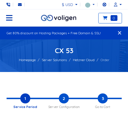
$ USD
0
Get 80% discount on Hosting Packages + Free Domain & SSL!
CX 53
Homepage
Server Solutions
Hetzner Cloud
Order
1
2
3
Service Period
Server Configuration
Go to Cart