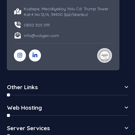
Kuştepe, Mecidiyeköy Yolu Cd. Trump Tower
Kat:4 No:12/A, 34400 Şişli/İstanbul
0850 305 5111
info@voligen.com
Other Links
Web Hosting
Server Services