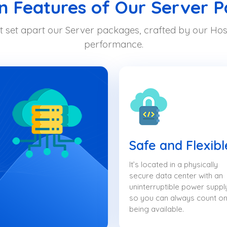
Features of Our Server 
t set apart our Server packages, crafted by our Host
performance.
Safe and Flexibl
It’s located in a physically
secure data center with an
uninterruptible power suppl
so you can always count on 
being available.