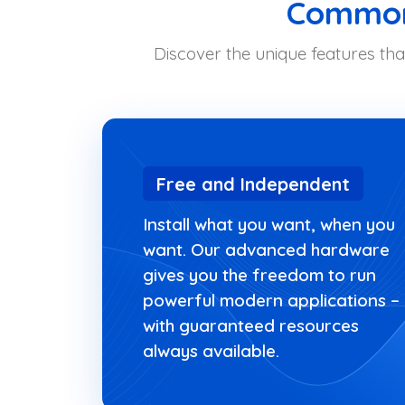
Common 
Discover the unique features tha
Free and Independent
Install what you want, when you
want. Our advanced hardware
gives you the freedom to run
powerful modern applications –
with guaranteed resources
always available.