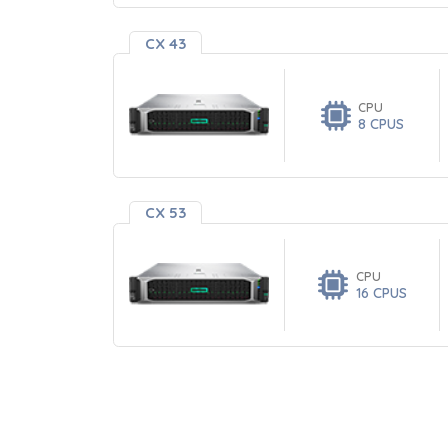
CX 43
CPU
8 CPUS
CX 53
CPU
16 CPUS