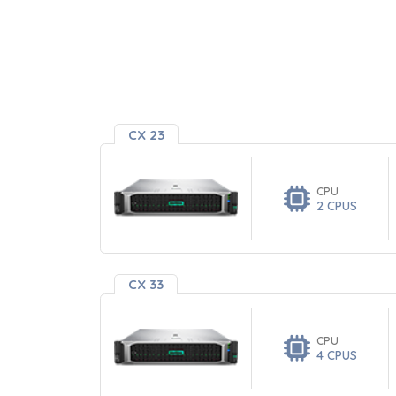
CX 23
CPU
2 CPUS
CX 33
CPU
4 CPUS