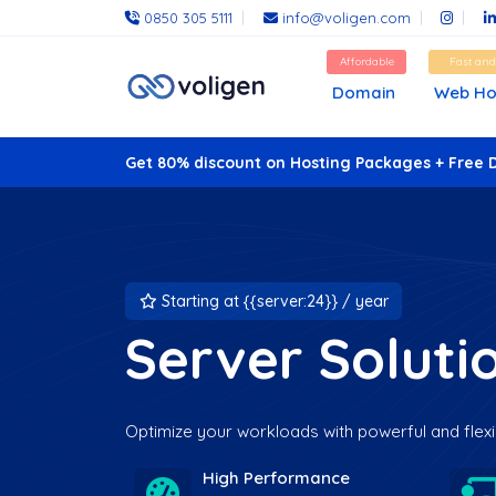
0850 305 5111
info@voligen.com
Affordable
Fast an
Domain
Web Ho
Get 80% discount on Hosting Packages + Free 
Starting at {{server:24}} / year
Server Soluti
Optimize your workloads with powerful and flexi
High Performance