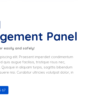
M
gement Panel
r easily and safely!
piscing elit. Praesent imperdiet condimentum
 quis augue facilisis, tristique risus nec,
. Quisque in aliquam turpis, sagittis bibendum
re nisi. Curabitur ultricies volutpat dolor, in
5 67