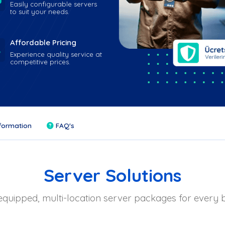
Easily configurable servers
to suit your needs.
Affordable Pricing
Experience quality service at
competitive prices.
formation
FAQ's
Server Solutions
equipped, multi-location server packages for every