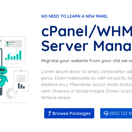
NO NEED TO LEARN A NEW PANEL
cPanel/WH
Server Mana
Migrate your website from your old serve
Lorem ipsum dolor sit amet, consectetur adi
purus. Etiam malesuada eu velit vel porta. Sed
eleifend arcu. Maecenas auctor mollis luctus
sem. Vivamus ut lacinia magna. Donec ut posue
tempus neque.
Browse Packages
0850 123 4