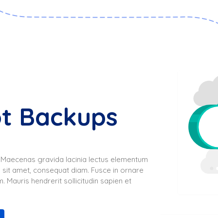
ot Backups
s. Maecenas gravida lacinia lectus elementum
 sit amet, consequat diam. Fusce in ornare
. Mauris hendrerit sollicitudin sapien et