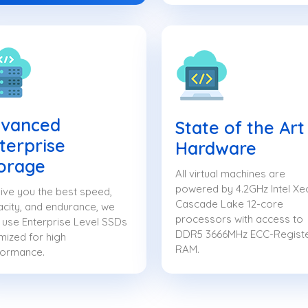
vanced
State of the Art
terprise
Hardware
orage
All virtual machines are
powered by 4.2GHz Intel Xe
ive you the best speed,
Cascade Lake 12-core
city, and endurance, we
processors with access to
 use Enterprise Level SSDs
DDR5 3666MHz ECC-Regist
mized for high
RAM.
formance.