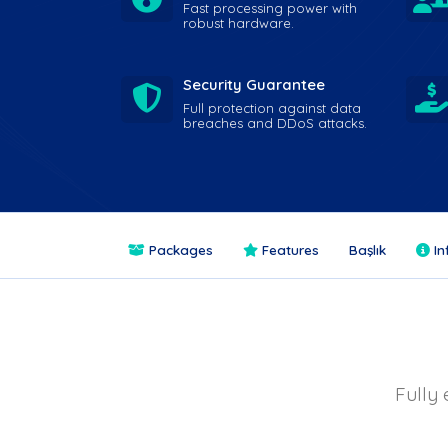
Fast processing power with
robust hardware.
Security Guarantee
Full protection against data
breaches and DDoS attacks.
Packages
Features
Başlık
In
Fully 