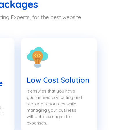
Packages
ing Experts, for the best website
Low Cost Solution
e
It ensures that you have
guaranteed computing and
storage resources while
y –
managing your business
it
without incurring extra
expenses.