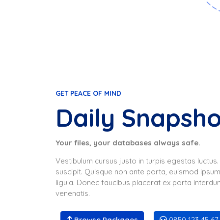
GET PEACE OF MIND
Daily Snapsh
Your files, your databases always safe.
Vestibulum cursus justo in turpis egestas luctu
suscipit. Quisque non ante porta, euismod ipsum
ligula. Donec faucibus placerat ex porta interdum
venenatis.
Browse Packages
0850 123 45 67