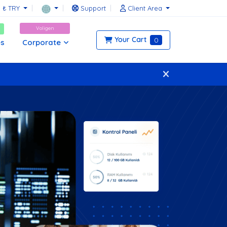
₺ TRY
Support
Client Area
Voligen
Your Cart
0
Corporate
es