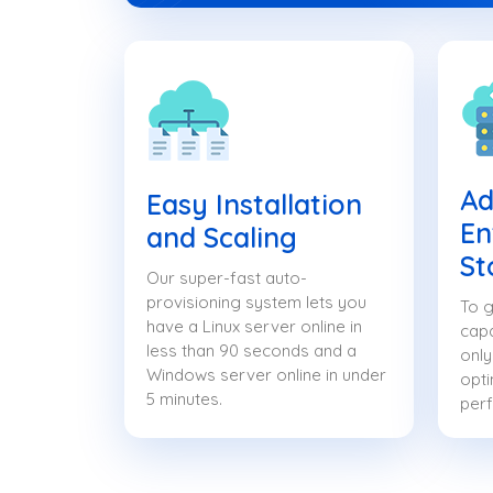
Ad
Easy Installation
En
and Scaling
St
Our super-fast auto-
provisioning system lets you
To g
have a Linux server online in
capa
less than 90 seconds and a
only
Windows server online in under
opti
5 minutes.
per