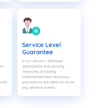
Service Level
Guarantee
In our servers, all known
on
optimization and security
measures are being
implemented and necessary
ered
precautions are taken to avoid
any adverse events.