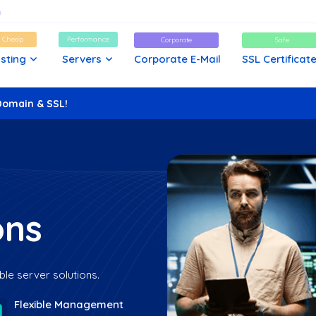
d Cheap
Performance
Corporate
Safe
sting
Servers
Corporate E-Mail
SSL Certificat
Domain & SSL!
ons
ble server solutions.
Flexible Management