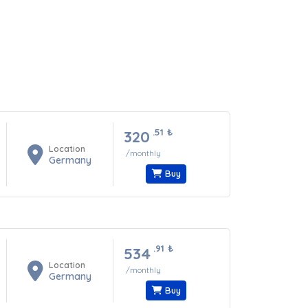
.51
₺
320
Location
/monthly
Germany
Buy
.91
₺
534
Location
/monthly
Germany
Buy