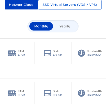
Hetzner Cloud
SSD Virtual Servers (VDS / VPS)
Monthly
Yearly
RAM
Disk
Bandwidth
4 GB
40 GB
Unlimited
RAM
Disk
Bandwidth
8 GB
80 GB
Unlimited