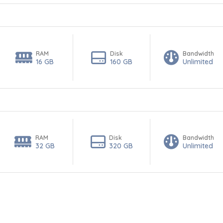
RAM
Disk
Bandwidth
16 GB
160 GB
Unlimited
RAM
Disk
Bandwidth
32 GB
320 GB
Unlimited