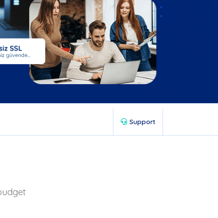
Support
 budget