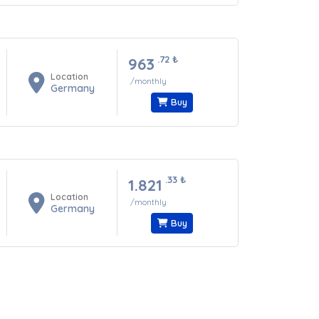
.72
₺
963
Location
/monthly
Germany
Buy
.33
₺
1.821
Location
/monthly
Germany
Buy