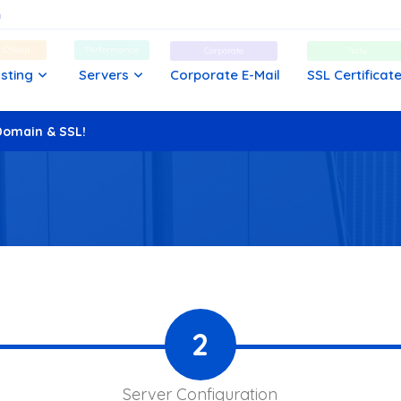
d Cheap
Performance
Corporate
Safe
sting
Servers
Corporate E-Mail
SSL Certificat
Domain & SSL!
2
Server Configuration