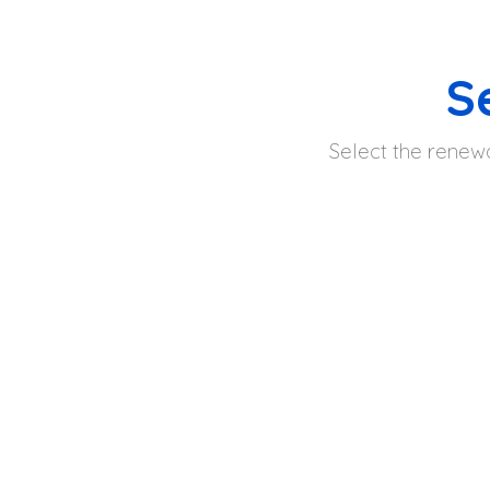
S
Select the renewa