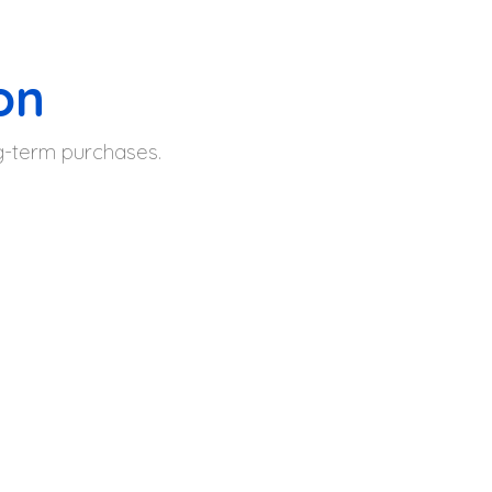
on
ng-term purchases.