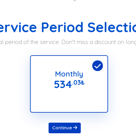
ervice Period Selecti
l period of the service. Don't miss a discount on lo
Monthly
534
.03
₺
Continue