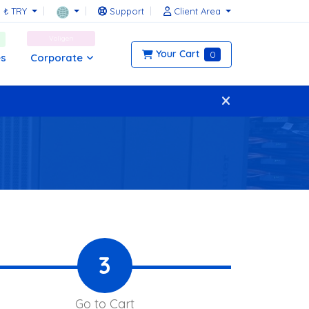
₺ TRY
Support
Client Area
Voligen
Your Cart
0
Corporate
es
3
Go to Cart