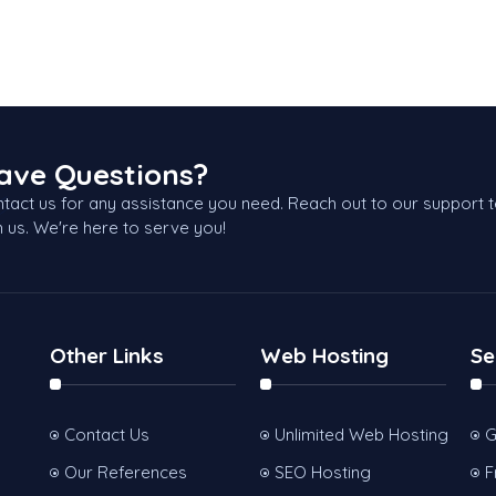
ave Questions?
tact us for any assistance you need. Reach out to our support 
h us. We're here to serve you!
Other Links
Web Hosting
Se
Contact Us
Unlimited Web Hosting
G
Our References
SEO Hosting
F