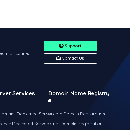
Support
team or connect
Contact Us
rver Services
Domain Name Registry
ermany Dedicated Server
.com Domain Registration
rance Dedicated Server
.net Domain Registration