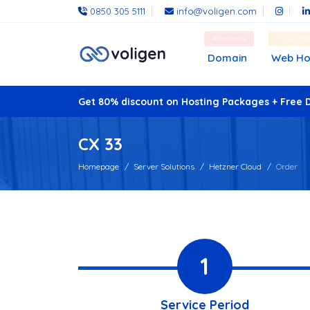
0850 305 5111
info@voligen.com
Affordable
Fast an
Domain
Web Ho
Get 80% discount on Hosting Packages + Free 
CX 33
Homepage
Server Solutions
Hetzner Cloud
Order
1
Service Period