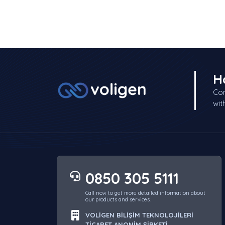
H
Con
wit
0850 305 5111
Call now to get more detailed information about
our products and services.
VOLİGEN BİLİŞİM TEKNOLOJİLERİ
TİCARET ANONİM ŞİRKETİ