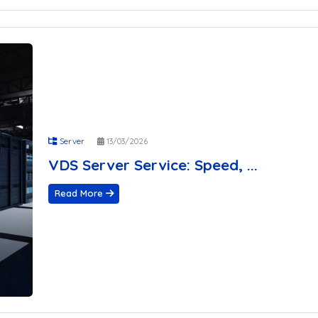
Server
13/03/2026
VDS Server Service: Speed, ...
Read More