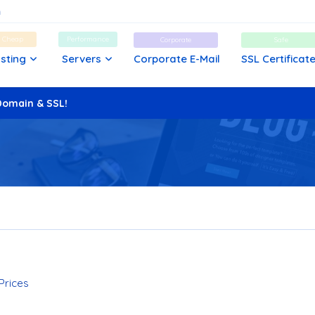
d Cheap
Performance
Corporate
Safe
sting
Servers
Corporate E-Mail
SSL Certificat
Domain & SSL!
cated Server?
 Prices
mparison Guide
e Optimized for WordPress