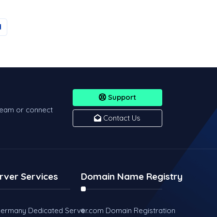
Support
team or connect
Contact Us
rver Services
Domain Name Registry
ermany Dedicated Server
.com Domain Registration