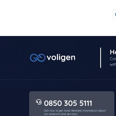
H
Con
wit
0850 305 5111
Call now to get more detailed information about
our products and services.