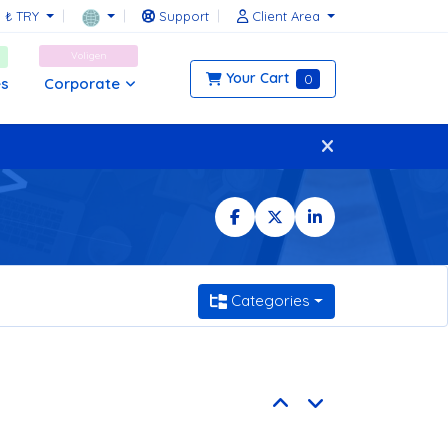
₺ TRY
Support
Client Area
Voligen
Your Cart
0
Corporate
es
Categories