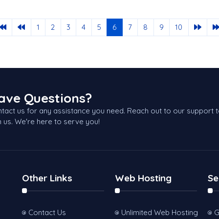
1
2
3
4
5
6
7
8
9
10
ave Questions?
tact us for any assistance you need. Reach out to our support 
h us. We're here to serve you!
Other Links
Web Hosting
Se
Contact Us
Unlimited Web Hosting
G