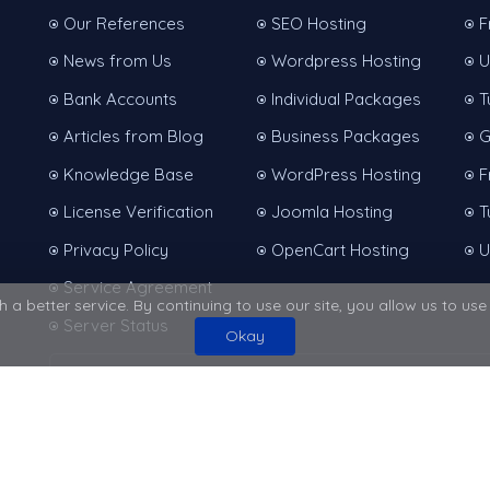
Our References
SEO Hosting
F
News from Us
Wordpress Hosting
U
Bank Accounts
Individual Packages
T
Articles from Blog
Business Packages
G
Knowledge Base
WordPress Hosting
F
License Verification
Joomla Hosting
T
Privacy Policy
OpenCart Hosting
U
Service Agreement
 a better service. By continuing to use our site, you allow us to us
Server Status
Okay
Protected with a
256Bit
SSL certificate
er Services | All Rights