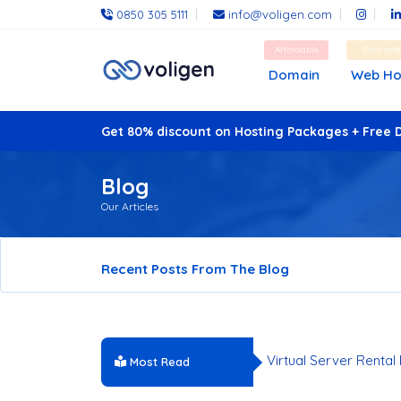
0850 305 5111
info@voligen.com
Affordable
Fast an
Domain
Web Ho
Get 80% discount on Hosting Packages + Free 
Blog
Our Articles
Recent Posts From The Blog
Why Choose a US-Lo
Virtual Server Rental
Most Read
Hosting Services Co
Server Infrastructur