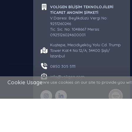
VOLİGEN BİLİŞİM TEKNOLOJİLERİ
TİCARET ANONİM ŞİRKETİ
V.Dairesi: Beylikdüzü Vergi No:
9251260246
Tic. Sic. No: 1048667 Mersis:
0925126024600001
Kuştepe, Mecidiyeköy Yolu Cd. Trump
Tower Kat:4 No:12/A, 34400 Şişli/
İstanbul
0850 305 5111
info@voligen.com
Cookie Usage
We use cookies on our site to provide you with
Copyright © 2026 Voligen - Domain, Hosting and Serv