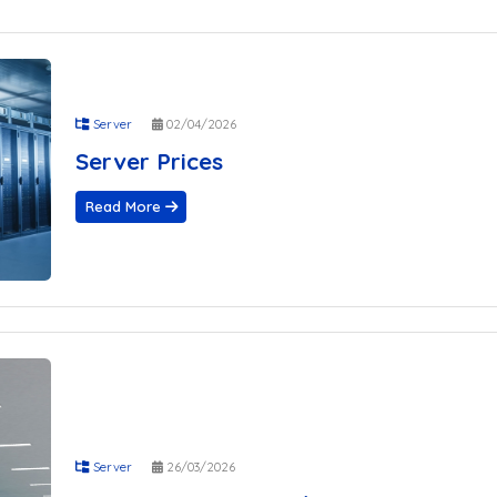
 Located in Germany?
e-Oriented Server Solutions?
and Why Is It Important?
When Choosing a Hosting Company
rver
Server
02/04/2026
r WordPress Sites
Server Prices
cated Server?
 Prices
Read More
mparison Guide
e Optimized for WordPress
 Located in Germany?
e-Oriented Server Solutions?
and Why Is It Important?
When Choosing a Hosting Company
rver
r WordPress Sites
cated Server?
Server
26/03/2026