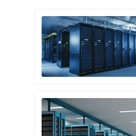
Why Choose a Server
What Are Performanc
What Is Web Hosting 
Things to Consider 
High Performance Se
Hosting Solutions fo
Why Choose a US-Lo
Virtual Server Rental
Hosting Services Co
Server Infrastructur
Why Choose a Server
What Are Performanc
What Is Web Hosting 
Things to Consider 
High Performance Se
Hosting Solutions fo
Why Choose a US-Lo