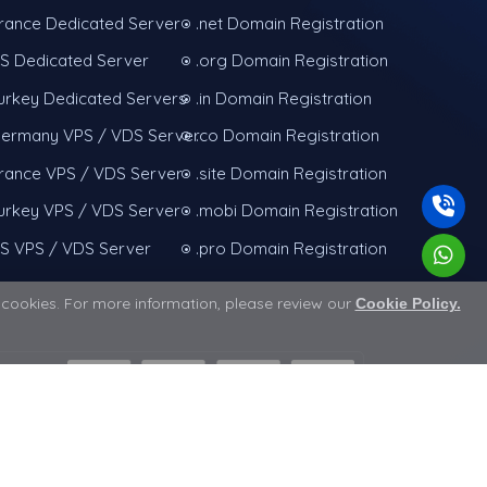
rance Dedicated Server
.net Domain Registration
S Dedicated Server
.org Domain Registration
urkey Dedicated Servers
.in Domain Registration
ermany VPS / VDS Server
.co Domain Registration
rance VPS / VDS Server
.site Domain Registration
urkey VPS / VDS Server
.mobi Domain Registration
S VPS / VDS Server
.pro Domain Registration
e cookies. For more information, please review our
Cookie Policy.