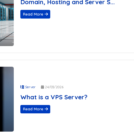
Domain, Hosting and Server S...
Read More
Server
24/03/2026
What is a VPS Server?
Read More