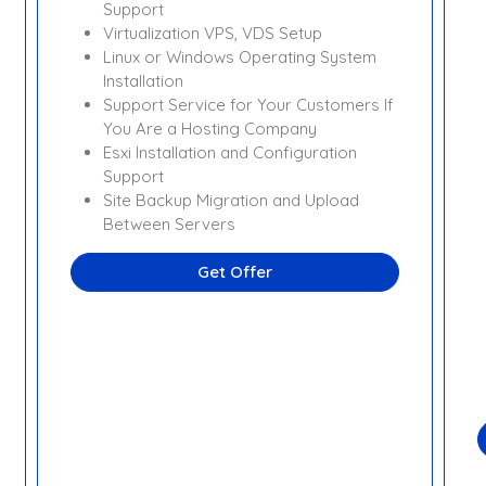
Support
Virtualization VPS, VDS Setup
Linux or Windows Operating System
Installation
Support Service for Your Customers If
You Are a Hosting Company
Esxi Installation and Configuration
Support
Site Backup Migration and Upload
Between Servers
Get Offer