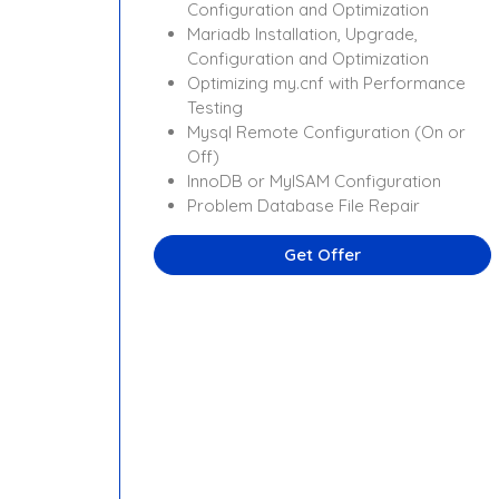
Configuration and Optimization
Mariadb Installation, Upgrade,
Configuration and Optimization
Optimizing my.cnf with Performance
Testing
Mysql Remote Configuration (On or
Off)
InnoDB or MyISAM Configuration
Problem Database File Repair
Get Offer