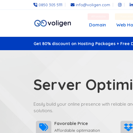
0850 305 5111
info@voligen.com
Affordable
Fast an
Domain
Web Ho
Get 80% discount on Hosting Packages + Free 
Server Optimi
Easily build your online presence with reliable 
solutions.
Favorable Price
Affordable optimization