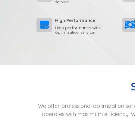
service.
High Performance
High performance with
optimization service.
We offer professional optimization ser
operates with maximum efficiency. W