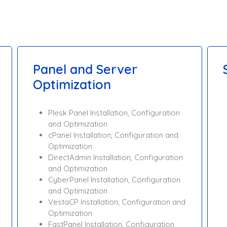
Panel and Server
Optimization
Plesk Panel Installation, Configuration
and Optimization
cPanel Installation, Configuration and
Optimization
DirectAdmin Installation, Configuration
and Optimization
CyberPanel Installation, Configuration
and Optimization
VestaCP Installation, Configuration and
Optimization
FastPanel Installation, Configuration