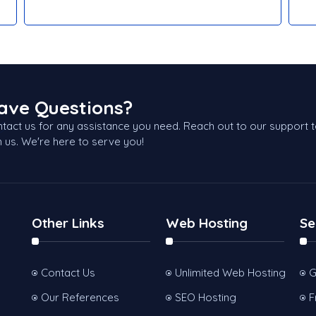
ave Questions?
tact us for any assistance you need. Reach out to our support 
h us. We're here to serve you!
Other Links
Web Hosting
Se
Contact Us
Unlimited Web Hosting
G
Our References
SEO Hosting
F