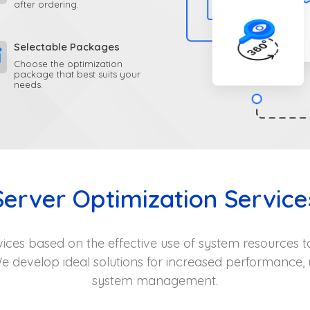
after ordering.
Selectable Packages
Choose the optimization
package that best suits your
needs.
Server Optimization Service
vices based on the effective use of system resources to
e develop ideal solutions for increased performance, 
system management.