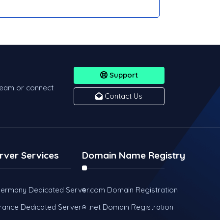
Support
team or connect
Contact Us
rver Services
Domain Name Registry
ermany Dedicated Server
.com Domain Registration
rance Dedicated Server
.net Domain Registration