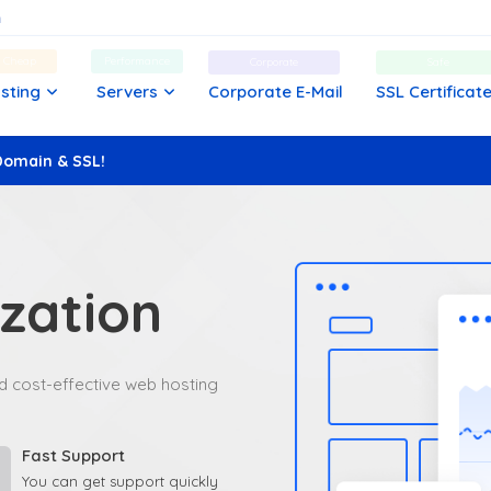
d Cheap
Performance
Corporate
Safe
sting
Servers
Corporate E-Mail
SSL Certificat
Domain & SSL!
zation
and cost-effective web hosting
Fast Support
You can get support quickly