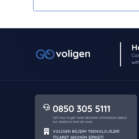
H
Con
wit
0850 305 5111
Call now to get more detailed information about
our products and services.
VOLİGEN BİLİŞİM TEKNOLOJİLERİ
TİCARET ANONİM ŞİRKETİ