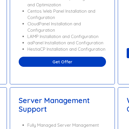
and Optimization
Centos Web Panel Installation and
Configuration
CloudPanel Installation and
Configuration
LAMP Installation and Configuration
aaPanel Installation and Configuration
HestiaCP Installation and Configuration
Get Offer
Server Management
Support
Fully Managed Server Management