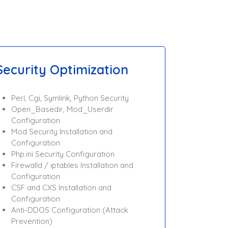
Security Optimization
Perl, Cgi, Symlink, Python Security
Open_Basedir, Mod_Userdir
Configuration
Mod Security Installation and
Configuration
Php.ini Security Configuration
Firewalld / iptables Installation and
Configuration
CSF and CXS Installation and
Configuration
Anti-DDOS Configuration (Attack
Prevention)