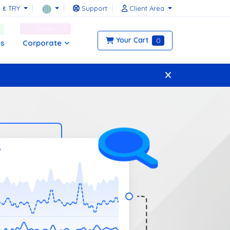
₺ TRY
Support
Client Area
Voligen
Your Cart
0
Corporate
es