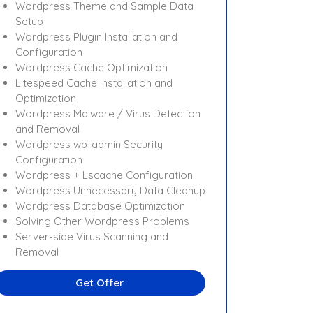
Wordpress Theme and Sample Data
Setup
Wordpress Plugin Installation and
Configuration
Wordpress Cache Optimization
Litespeed Cache Installation and
Optimization
Wordpress Malware / Virus Detection
and Removal
Wordpress wp-admin Security
Configuration
Wordpress + Lscache Configuration
Wordpress Unnecessary Data Cleanup
Wordpress Database Optimization
Solving Other Wordpress Problems
Server-side Virus Scanning and
Removal
Get Offer