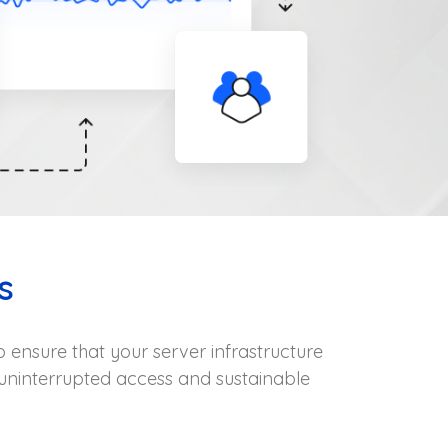
s
 ensure that your server infrastructure
uninterrupted access and sustainable