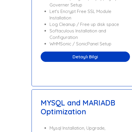
Governer Setup
Let's Encrypt Free SSL Module
Installation
Log Cleanup / Free up disk space
Softaculous Installation and
Configuration
WHMSonic / SonicPanel Setup
Detaylı Bilgi
MYSQL and MARIADB
Optimization
Mysql Installation, Upgrade,