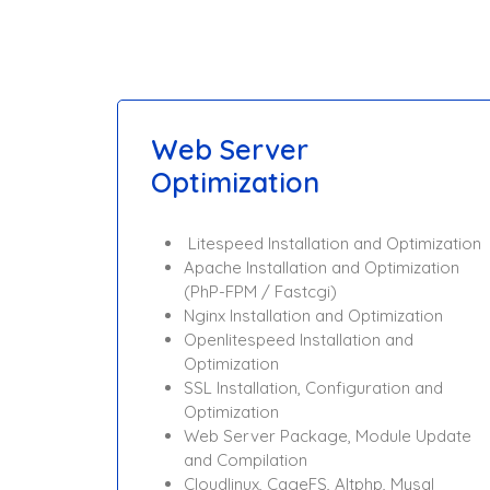
Web Server
Optimization
Litespeed Installation and Optimization
Apache Installation and Optimization
(PhP-FPM / Fastcgi)
Nginx Installation and Optimization
Openlitespeed Installation and
Optimization
SSL Installation, Configuration and
Optimization
Web Server Package, Module Update
and Compilation
Cloudlinux, CageFS, Altphp, Mysql