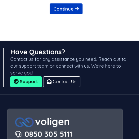
Continue
Have Questions?
Contact us for any assistance you need. Reach out to
our support team or connect with us. We're here to
serve you!
Support
Contact Us
0850 305 5111