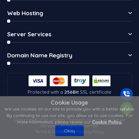
Web Hosting
Server Services
Domain Name Registry
Protected with a
256Bit
SSL certificate
Cookie Usage
We use cookies on our site to provide you with a better service.
By continuing to use our site, you allow us to use cookies. For
Copyright © 2026 Voligen - Domain, Hosting and Server
more information, please review our
Cookie Policy.
Services | All Rights Reserved.
Okay
Terms & Conditions
Privacy Policy