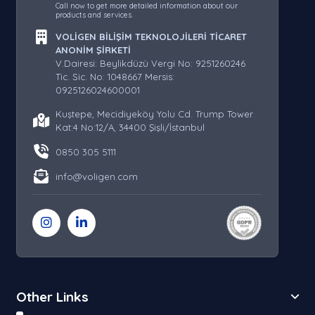
Call now to get more detailed information about our
products and services.
VOLİGEN BİLİŞİM TEKNOLOJİLERİ TİCARET
ANONİM ŞİRKETİ
V.Dairesi: Beylikdüzü Vergi No: 9251260246
Tic. Sic. No: 1048667 Mersis:
0925126024600001
Kuştepe, Mecidiyeköy Yolu Cd. Trump Tower
Kat:4 No:12/A, 34400 Şişli/İstanbul
0850 305 5111
info@voligen.com
Other Links