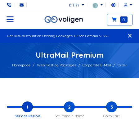
₺ TRY
0
Get 80% discount on Hosting Packages + Free Domain & SSL!
UltraMail Premium
Homepage
Web Hosting Packages
Corparate E-Mail
Order
1
2
3
Service Period
Set Domain Name
Go to Cart