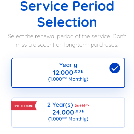
Service Period
Selection
Select the renewal period of the service. Don't
miss a discount on long-term purchases.
Yearly
12.000
.00
₺
(1.000
Monthly)
.00
₺
2 Year(s)
26.666
.67
₺
%10 DISCOUNT
24.000
.00
₺
(1.000
Monthly)
.00
₺