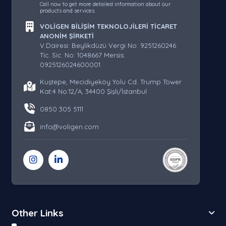
Call now to get more detailed information about our
products and services.
VOLİGEN BİLİŞİM TEKNOLOJİLERİ TİCARET
ANONİM ŞİRKETİ
V.Dairesi: Beylikdüzü Vergi No: 9251260246
Tic. Sic. No: 1048667 Mersis:
0925126024600001
Kuştepe, Mecidiyeköy Yolu Cd. Trump Tower
Kat:4 No:12/A, 34400 Şişli/İstanbul
0850 305 5111
info@voligen.com
Other Links