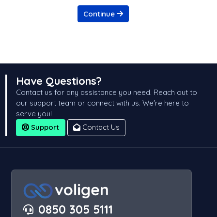
Continue
Have Questions?
Contact us for any assistance you need. Reach out to
our support team or connect with us. We're here to
serve you!
Support
Contact Us
0850 305 5111