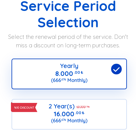
Service Period
Selection
Select the renewal period of the service. Don't
miss a discount on long-term purchases.
Yearly
8.000
.00
₺
(666
Monthly)
.67
₺
2 Year(s)
17.777
.78
₺
%10 DISCOUNT
16.000
.00
₺
(666
Monthly)
.67
₺