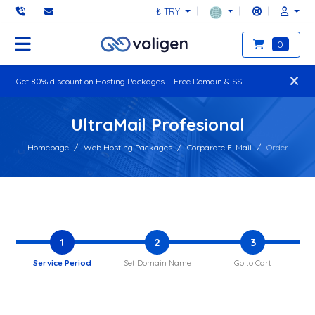
₺ TRY
0
Get 80% discount on Hosting Packages + Free Domain & SSL!
UltraMail Profesional
Homepage
Web Hosting Packages
Corparate E-Mail
Order
1
2
3
Service Period
Set Domain Name
Go to Cart