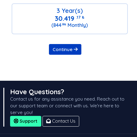
3 Year(s)
30.419
.17
₺
(844
Monthly)
.98
₺
Continue
Have Questions?
Contact us for any assistance you need. Reach out to
our support team or connect with us. We're here to
serve you!
Support
Contact Us