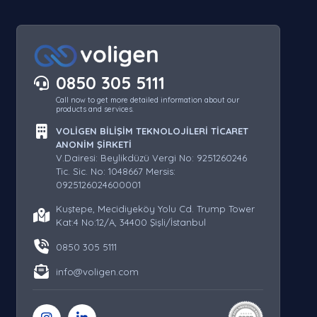
0850 305 5111
Call now to get more detailed information about our
products and services.
VOLİGEN BİLİŞİM TEKNOLOJİLERİ TİCARET
ANONİM ŞİRKETİ
V.Dairesi: Beylikdüzü Vergi No: 9251260246
Tic. Sic. No: 1048667 Mersis:
0925126024600001
Kuştepe, Mecidiyeköy Yolu Cd. Trump Tower
Kat:4 No:12/A, 34400 Şişli/İstanbul
0850 305 5111
info@voligen.com