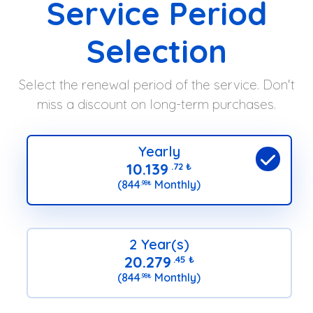
Service Period
Selection
Select the renewal period of the service. Don't
miss a discount on long-term purchases.
Yearly
10.139
.72
₺
(844
Monthly)
.98
₺
2 Year(s)
20.279
.45
₺
(844
Monthly)
.98
₺