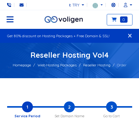
₺ TRY
0
Get 80% discount on Hosting Packages + Free Domain & SSL!
Reseller Hosting Vol4
Homepage
Web Hosting Packages
Reseller Hosting
Order
1
2
3
Service Period
Set Domain Name
Go to Cart