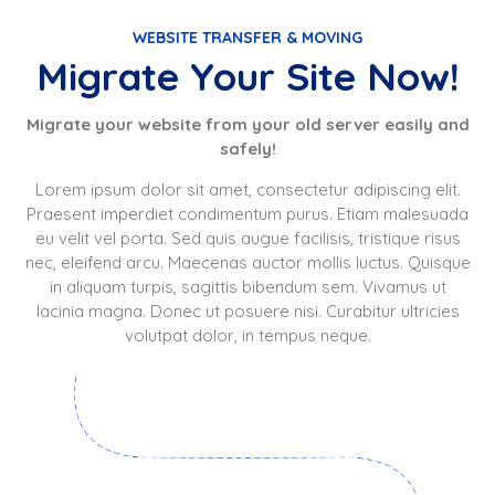
WEBSITE TRANSFER & MOVING
Migrate Your Site Now!
Migrate your website from your old server easily and
safely!
Lorem ipsum dolor sit amet, consectetur adipiscing elit.
Praesent imperdiet condimentum purus. Etiam malesuada
eu velit vel porta. Sed quis augue facilisis, tristique risus
nec, eleifend arcu. Maecenas auctor mollis luctus. Quisque
in aliquam turpis, sagittis bibendum sem. Vivamus ut
lacinia magna. Donec ut posuere nisi. Curabitur ultricies
volutpat dolor, in tempus neque.