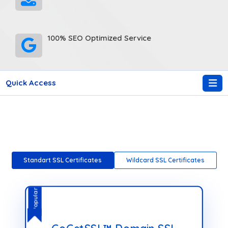
100% SEO Optimized Service
Quick Access
Standart SSL Certificates
Wildcard SSL Certificates
Popular