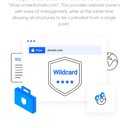
“shop.ornekdomain.com”. This provides website owners
with ease of management, while at the same time
allowing all structures to be controlled from a single
point.