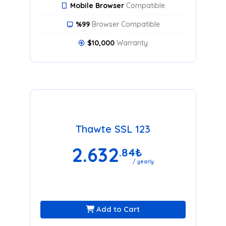
Mobile Browser
Compatible
%99
Browser Compatible
$10,000
Warranty
Thawte SSL 123
2.632
.84
₺
/ yearly
Add to Cart