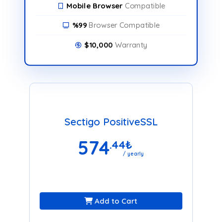
Mobile Browser
Compatible
%99
Browser Compatible
$10,000
Warranty
Sectigo PositiveSSL
574
.44
₺
/ yearly
Add to Cart