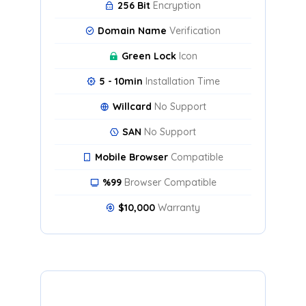
256 Bit
Encryption
Domain Name
Verification
Green Lock
Icon
5 - 10min
Installation Time
Willcard
No Support
SAN
No Support
Mobile Browser
Compatible
%99
Browser Compatible
$10,000
Warranty