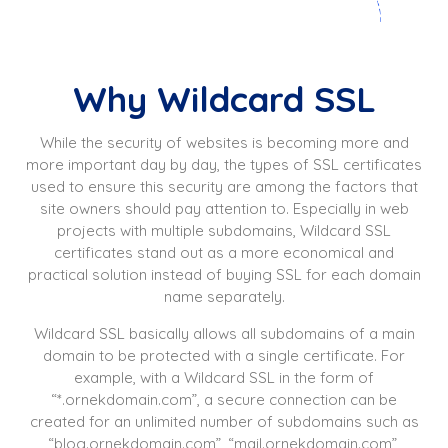
Why Wildcard SSL
While the security of websites is becoming more and
more important day by day, the types of SSL certificates
used to ensure this security are among the factors that
site owners should pay attention to. Especially in web
projects with multiple subdomains, Wildcard SSL
certificates stand out as a more economical and
practical solution instead of buying SSL for each domain
name separately.
Wildcard SSL basically allows all subdomains of a main
domain to be protected with a single certificate. For
example, with a Wildcard SSL in the form of
“*.ornekdomain.com”, a secure connection can be
created for an unlimited number of subdomains such as
“blog.ornekdomain.com”, “mail.ornekdomain.com”,