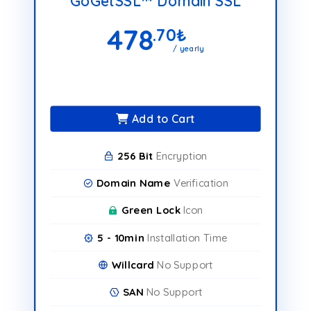
GoGetSSL™ Domain SSL
478
.70
₺
/ yearly
Add to Cart
256 Bit
Encryption
Domain Name
Verification
Green Lock
Icon
5 - 10min
Installation Time
Willcard
No Support
SAN
No Support