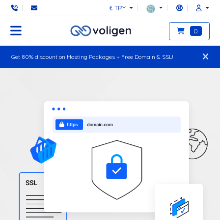
₺ TRY
0
Get 80% discount on Hosting Packages + Free Domain & SSL!