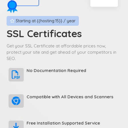
Starting at {{hosting:15}} / year
SSL Certificates
Get your SSL Certificate at affordable prices now,
protect your site and get ahead of your competitors in
SEO.
No Documentation Required
Compatible with All Devices and Scanners
Free Installation Supported Service