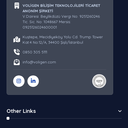
VOLİGEN BİLİŞİM TEKNOLOJİLERİ TİCARET
ANONİM ŞİRKETİ
V.Dairesi: Beylikdüzü Vergi No: 9251260246
Tic. Sic. No: 1048667 Mersis:
0925126024600001
Kuştepe, Mecidiyeköy Yolu Cd. Trump Tower
Kat:4 No:12/A, 34400 Şişli/İstanbul
0850 305 5111
info@voligen.com
Other Links