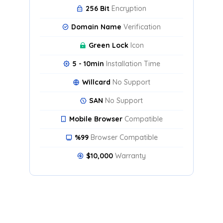
256 Bit
Encryption
Domain Name
Verification
Green Lock
Icon
5 - 10min
Installation Time
Willcard
No Support
SAN
No Support
Mobile Browser
Compatible
%99
Browser Compatible
$10,000
Warranty