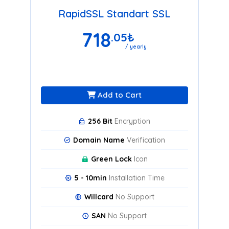
RapidSSL Standart SSL
718
.05
₺
/ yearly
Add to Cart
256 Bit
Encryption
Domain Name
Verification
Green Lock
Icon
5 - 10min
Installation Time
Willcard
No Support
SAN
No Support