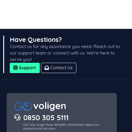
Have Questions?
Contact us for any assistance you need. Reach out to
our support team or connect with us. We're here to
serve you!
Support
Contact Us
0850 305 5111
Call now to get more detailed information about our
products and services.